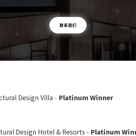
联系我们
tural Design Villa -
Platinum Winner
tural Design Hotel & Resorts -
Platinum Win