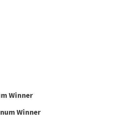
um Winner
inum Winner