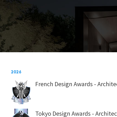
2026
French Design Awards - Architec
Tokyo Design Awards - Architec