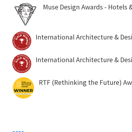
Muse Design Awards - Hotels &
International Architecture & Des
International Architecture & Des
RTF (Rethinking the Future) Aw