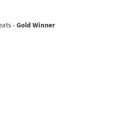
eats -
Gold Winner