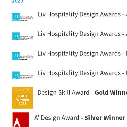
2023
Liv Hospitality Design Awards -
Liv Hospitality Design Awards - 
Liv Hospitality Design Awards -
Liv Hospitality Design Awards - 
Design Skill Award -
Gold Winn
A' Design Award -
Silver Winner