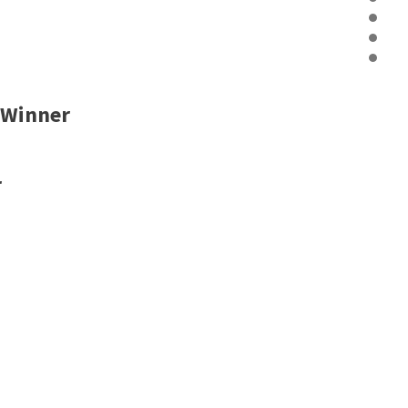
 Winner
r