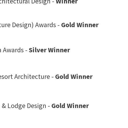
chitectural Design -
Winner
ture Design) Awards -
Gold Winner
n Awards -
Silver Winner
sort Architecture -
Gold Winner
 & Lodge Design -
Gold Winner