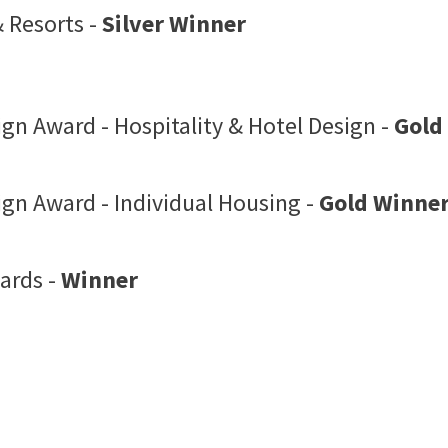
 Resorts -
Silver Winner
ign Award - Hospitality & Hotel Design -
Gold
ign Award - Individual Housing -
Gold Winne
ards -
Winner