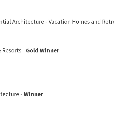
tial Architecture - Vacation Homes and Retr
 Resorts -
Gold Winner
itecture -
Winner