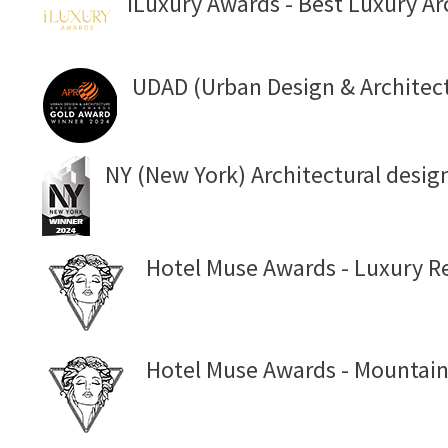
iLuxury Awards - Best Luxury Ar
UDAD (Urban Design & Architec
NY (New York) Architectural desig
Hotel Muse Awards - Luxury Re
Hotel Muse Awards - Mountain