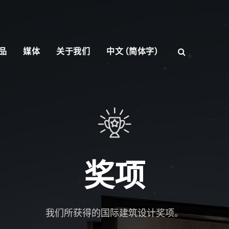
品
媒体
关于我们
中文 (简体字)
奖项
我们所获得的国际建筑设计奖项。