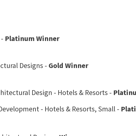
 -
Platinum Winner
ctural Designs -
Gold Winner
itectural Design - Hotels & Resorts -
Platin
Development - Hotels & Resorts, Small -
Plat