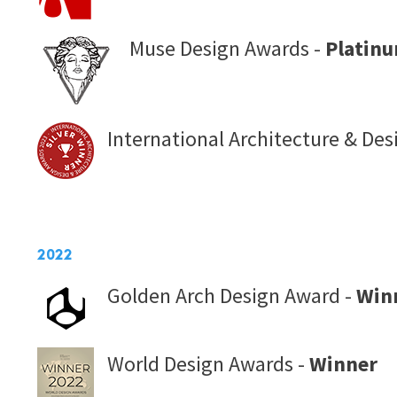
Muse Design Awards -
Platin
International Architecture & De
2022
Golden Arch Design Award -
Win
World Design Awards -
Winner