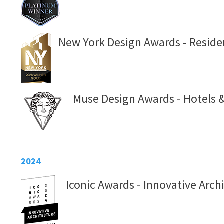
New York Design Awards - Residen
Muse Design Awards - Hotels &
2024
Iconic Awards - Innovative Arch