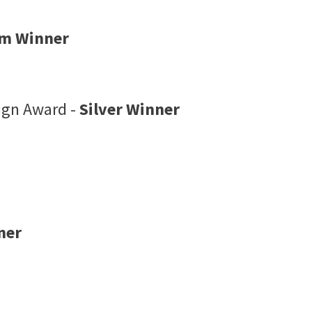
um Winner
sign Award -
Silver Winner
ner