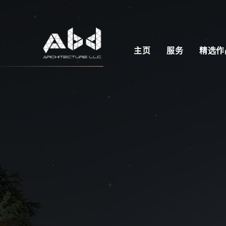
主页
服务
精选作