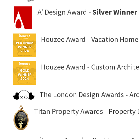
A' Design Award -
Silver Winner
Houzee Award - Vacation Home
Houzee Award - Custom Archite
The London Design Awards - Arch
Titan Property Awards - Property 