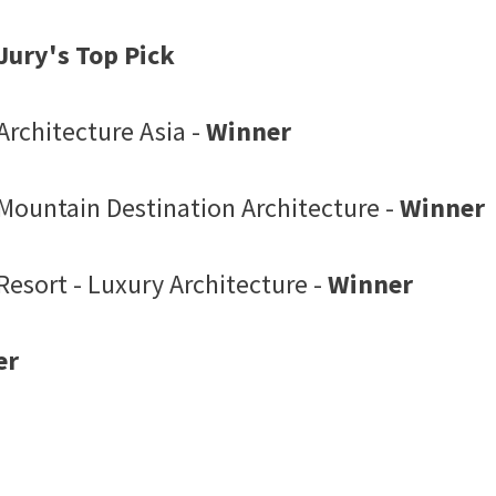
Jury's Top Pick
Architecture Asia -
Winner
 Mountain Destination Architecture -
Winner
Resort - Luxury Architecture -
Winner
er