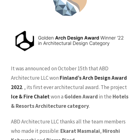
It was announced on October 15th that ABD
Architecture LLC won
Finland’s Arch Design Award
2022
. , its first ever architectural award. The project
Ice & Fire Chalet
won a
Golden Award
in the
Hotels
& Resorts Architecture category
.
ABD Architecture LLC thanks all the team members
who made it possible:
Ekarat Masmalai
,
Hiroshi