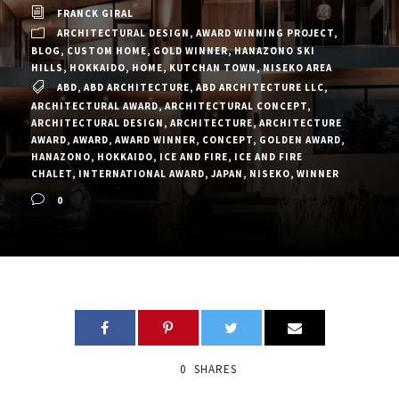
FRANCK GIRAL
ARCHITECTURAL DESIGN
,
AWARD WINNING PROJECT
,
BLOG
,
CUSTOM HOME
,
GOLD WINNER
,
HANAZONO SKI
HILLS
,
HOKKAIDO
,
HOME
,
KUTCHAN TOWN
,
NISEKO AREA
ABD
,
ABD ARCHITECTURE
,
ABD ARCHITECTURE LLC
,
ARCHITECTURAL AWARD
,
ARCHITECTURAL CONCEPT
,
ARCHITECTURAL DESIGN
,
ARCHITECTURE
,
ARCHITECTURE
AWARD
,
AWARD
,
AWARD WINNER
,
CONCEPT
,
GOLDEN AWARD
,
HANAZONO
,
HOKKAIDO
,
ICE AND FIRE
,
ICE AND FIRE
CHALET
,
INTERNATIONAL AWARD
,
JAPAN
,
NISEKO
,
WINNER
0
0
SHARES