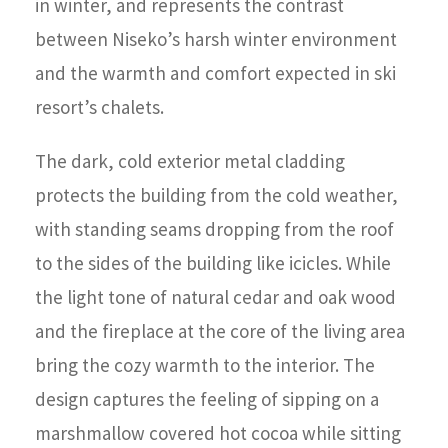
in winter, and represents the contrast
between Niseko’s harsh winter environment
and the warmth and comfort expected in ski
resort’s chalets.
The dark, cold exterior metal cladding
protects the building from the cold weather,
with standing seams dropping from the roof
to the sides of the building like icicles. While
the light tone of natural cedar and oak wood
and the fireplace at the core of the living area
bring the cozy warmth to the interior. The
design captures the feeling of sipping on a
marshmallow covered hot cocoa while sitting