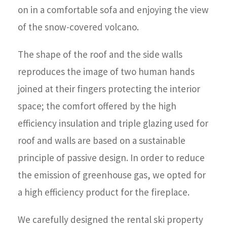
on in a comfortable sofa and enjoying the view
of the snow-covered volcano.
The shape of the roof and the side walls
reproduces the image of two human hands
joined at their fingers protecting the interior
space; the comfort offered by the high
efficiency insulation and triple glazing used for
roof and walls are based on a sustainable
principle of passive design. In order to reduce
the emission of greenhouse gas, we opted for
a high efficiency product for the fireplace.
We carefully designed the rental ski property