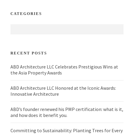
CATEGORIES
RECENT POSTS
ABD Architecture LLC Celebrates Prestigious Wins at
the Asia Property Awards
ABD Architecture LLC Honored at the Iconic Awards:
Innovative Architecture
ABD’s founder renewed his PMP certification: what is it,
and how does it benefit you.
Committing to Sustainability: Planting Trees for Every