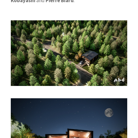
Kobayashi
and
Pierre Biard
.