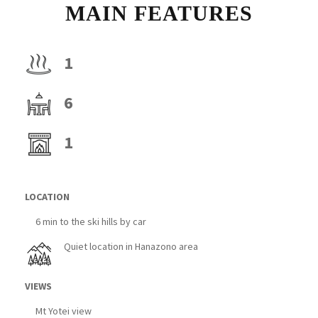
MAIN FEATURES
1
6
1
LOCATION
6 min to the ski hills by car
Quiet location in Hanazono area
VIEWS
Mt Yotei view