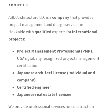
ABOUT US
ABD Architecture LLC is a
company
that provides
project management and design services in
Hokkaido with
qualified
experts for
international
projects
:
Project Management Professional (PMP)
,
USA’s globally recognized project management
certification
Japanese architect license (individual and
company)
Certified engineer
Japanese real estate licensee
We provide professional services for construction