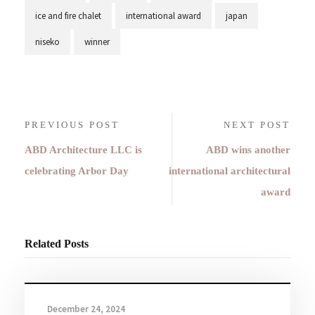
ice and fire chalet
international award
japan
niseko
winner
PREVIOUS POST
NEXT POST
ABD Architecture LLC is
ABD wins another
celebrating Arbor Day
international architectural
award
Related Posts
December 24, 2024