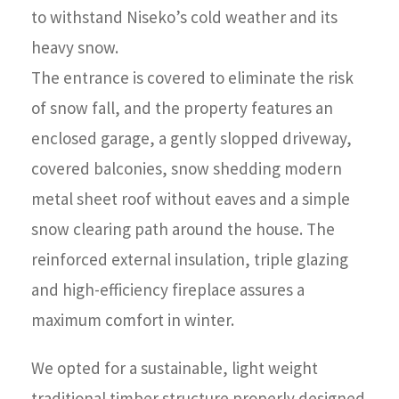
to withstand Niseko’s cold weather and its
heavy snow.
The entrance is covered to eliminate the risk
of snow fall, and the property features an
enclosed garage, a gently slopped driveway,
covered balconies, snow shedding modern
metal sheet roof without eaves and a simple
snow clearing path around the house. The
reinforced external insulation, triple glazing
and high-efficiency fireplace assures a
maximum comfort in winter.
We opted for a sustainable, light weight
traditional timber structure properly designed