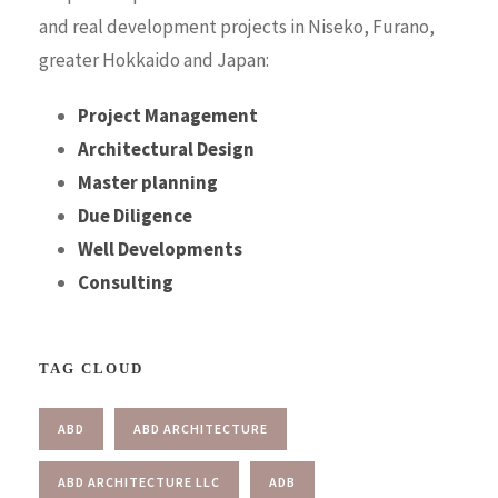
and real development projects in Niseko, Furano,
greater Hokkaido and Japan:
Project Management
Architectural Design
Master planning
Due Diligence
Well Developments
Consulting
TAG CLOUD
ABD
ABD ARCHITECTURE
ABD ARCHITECTURE LLC
ADB