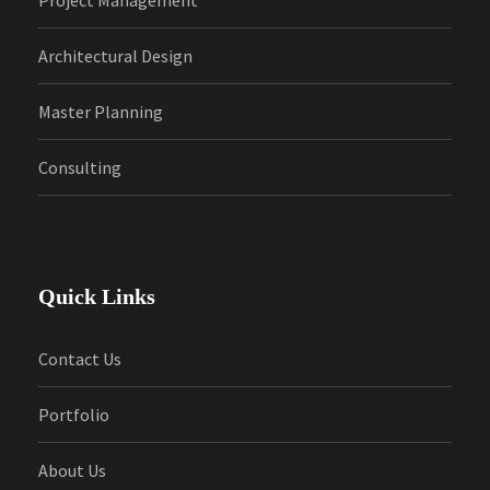
Architectural Design
Master Planning
Consulting
Quick Links
Contact Us
Portfolio
About Us