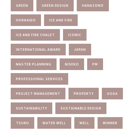
GREEN
GREEN DESIGN
HANAZONO
HOKKAIDO
ICE AND FIRE
ICE AND FIRE CHALET
ICONIC
INTERNATIONAL AWARD
JAPAN
MASTER PLANNING
NISEKO
PM
PROFESSIONAL SERVICES
PROJECT MANAGEMENT
PROPERTY
SOGA
SUSTAINABILITY
SUSTAINABLE DESIGN
TSURU
WATER WELL
WELL
WINNER