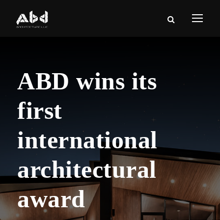
ABD wins its
first
international
architectural
award