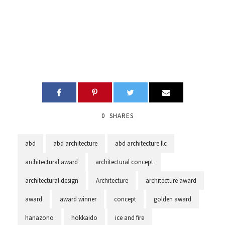
0
SHARES
abd
abd architecture
abd architecture llc
architectural award
architectural concept
architectural design
Architecture
architecture award
award
award winner
concept
golden award
hanazono
hokkaido
ice and fire