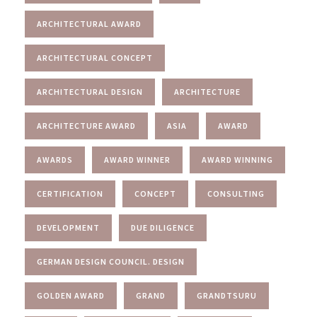
ARCHITECTURAL AWARD
ARCHITECTURAL CONCEPT
ARCHITECTURAL DESIGN
ARCHITECTURE
ARCHITECTURE AWARD
ASIA
AWARD
AWARDS
AWARD WINNER
AWARD WINNING
CERTIFICATION
CONCEPT
CONSULTING
DEVELOPMENT
DUE DILIGENCE
GERMAN DESIGN COUNCIL. DESIGN
GOLDEN AWARD
GRAND
GRANDTSURU