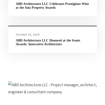
ABD Architecture LLC Celebrates Prestigious Wins
at the Asia Property Awards
October 31, 2024
ABD Architecture LLC Honored at the Iconic
Awards: Innovative Architecture