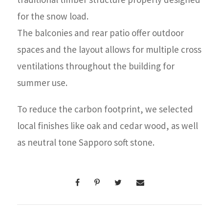
for the snow load.
The balconies and rear patio offer outdoor
spaces and the layout allows for multiple cross
ventilations throughout the building for
summer use.
To reduce the carbon footprint, we selected
local finishes like oak and cedar wood, as well
as neutral tone Sapporo soft stone.