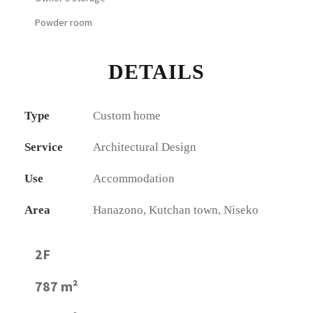
Powder room
DETAILS
Type
Custom home
Service
Architectural Design
Use
Accommodation
Area
Hanazono, Kutchan town, Niseko
2F
787 m²