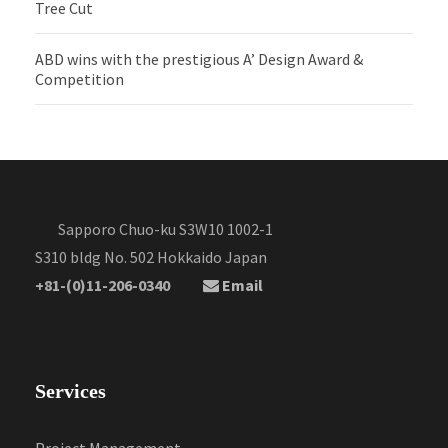
Tree Cut
ABD wins with the prestigious A’ Design Award &
Competition
Sapporo Chuo-ku S3W10 1002-1
S310 bldg No. 502 Hokkaido Japan
+81-(0)11-206-0340
Email
Services
Project Management