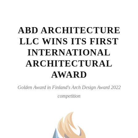
ABD ARCHITECTURE
LLC WINS ITS FIRST
INTERNATIONAL
ARCHITECTURAL
AWARD
Golden Award in Finland's Arch Design Award 2022
competition