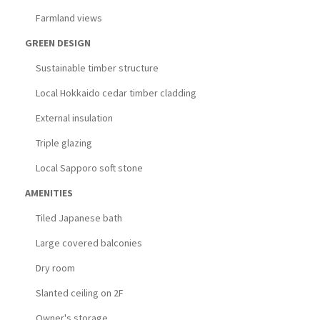
Farmland views
GREEN DESIGN
Sustainable timber structure
Local Hokkaido cedar timber cladding
External insulation
Triple glazing
Local Sapporo soft stone
AMENITIES
Tiled Japanese bath
Large covered balconies
Dry room
Slanted ceiling on 2F
Owner's storage