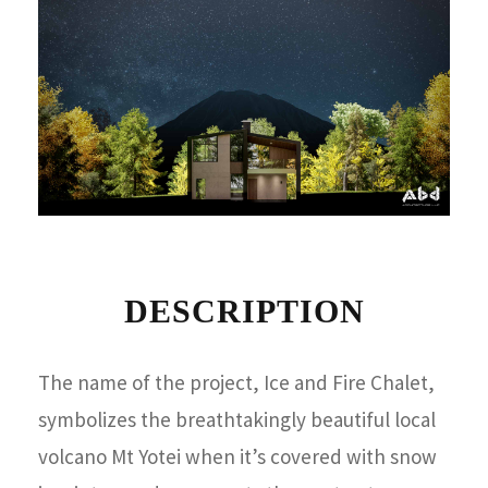
DESCRIPTION
The name of the project, Ice and Fire Chalet,
symbolizes the breathtakingly beautiful local
volcano Mt Yotei when it’s covered with snow