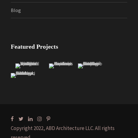
Blog
Featured Projects
Copyright 2022, ABD Architecture LLC. All rights
reserved.