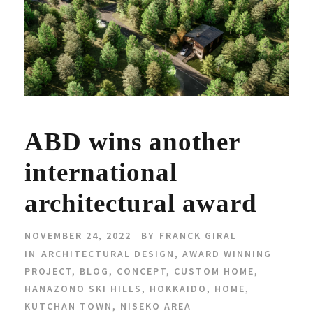
ABD wins another
international
architectural award
NOVEMBER 24, 2022
BY
FRANCK GIRAL
IN
ARCHITECTURAL DESIGN
,
AWARD WINNING
PROJECT
,
BLOG
,
CONCEPT
,
CUSTOM HOME
,
HANAZONO SKI HILLS
,
HOKKAIDO
,
HOME
,
KUTCHAN TOWN
,
NISEKO AREA