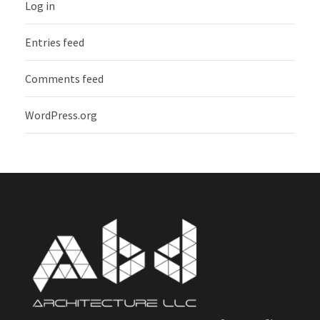
Log in
Entries feed
Comments feed
WordPress.org