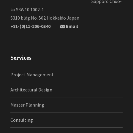
Sapporo Chuo-
ku S3W10 1002-1
S310 bldg No. 502 Hokkaido Japan
+81-(0)11-206-0340
Email
Services
Project Management
Architectural Design
Master Planning
Consulting