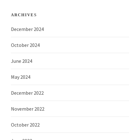
ARCHIVES
December 2024
October 2024
June 2024
May 2024
December 2022
November 2022
October 2022