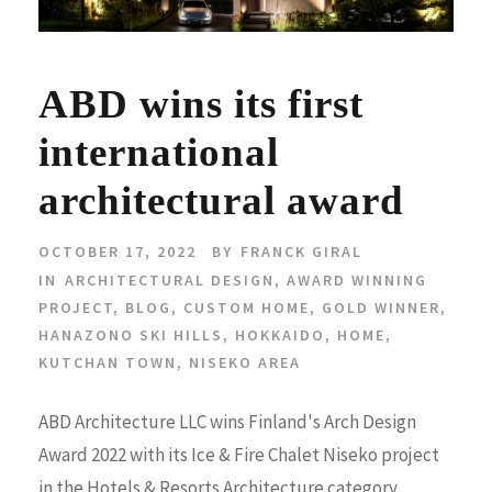
ABD wins its first
international
architectural award
OCTOBER 17, 2022
BY
FRANCK GIRAL
IN
ARCHITECTURAL DESIGN
,
AWARD WINNING
PROJECT
,
BLOG
,
CUSTOM HOME
,
GOLD WINNER
,
HANAZONO SKI HILLS
,
HOKKAIDO
,
HOME
,
KUTCHAN TOWN
,
NISEKO AREA
ABD Architecture LLC wins Finland's Arch Design
Award 2022 with its Ice & Fire Chalet Niseko project
in the Hotels & Resorts Architecture category