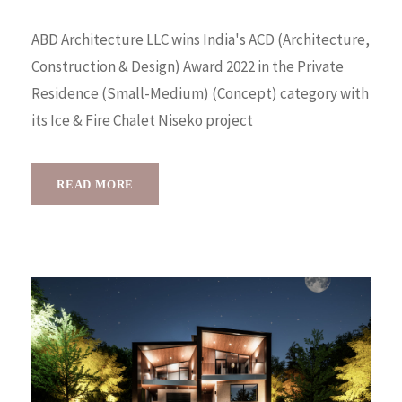
ABD Architecture LLC wins India's ACD (Architecture,
Construction & Design) Award 2022 in the Private
Residence (Small-Medium) (Concept) category with
its Ice & Fire Chalet Niseko project
READ MORE