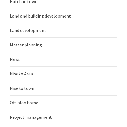
Kutchan town
Land and building development
Land development
Master planning
News
Niseko Area
Niseko town
Off-plan home
Project management