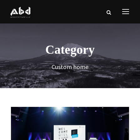
Category
Custom home