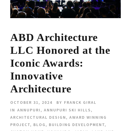
ABD Architecture
LLC Honored at the
Iconic Awards:
Innovative
Architecture
OCTOBER 31, 2024
BY
FRANCK GIRAL
IN
ANNUPURI
,
ANNUPURI SKI HILLS
,
ARCHITECTURAL DESIGN
,
AWARD WINNING
PROJECT
,
BLOG
,
BUILDING DEVELOPMENT
,