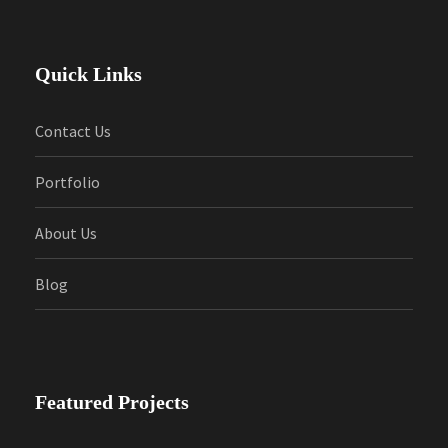
Quick Links
Contact Us
Portfolio
About Us
Blog
Featured Projects