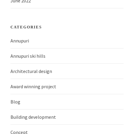
June 2022
CATEGORIES
Annupuri
Annupuri ski hills
Architectural design
Award winning project
Blog
Building development
Concept