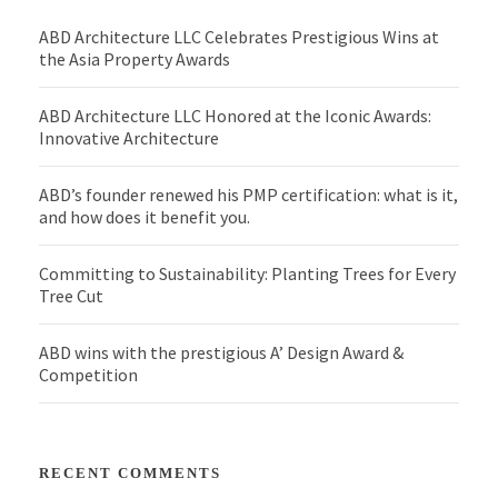
ABD Architecture LLC Celebrates Prestigious Wins at
the Asia Property Awards
ABD Architecture LLC Honored at the Iconic Awards:
Innovative Architecture
ABD’s founder renewed his PMP certification: what is it,
and how does it benefit you.
Committing to Sustainability: Planting Trees for Every
Tree Cut
ABD wins with the prestigious A’ Design Award &
Competition
RECENT COMMENTS