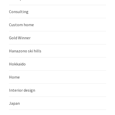
Consulting
Custom home
Gold Winner
Hanazono ski hills
Hokkaido
Home
Interior design
Japan