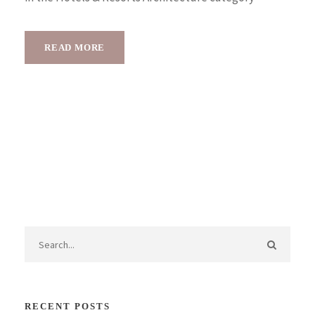
READ MORE
RECENT POSTS