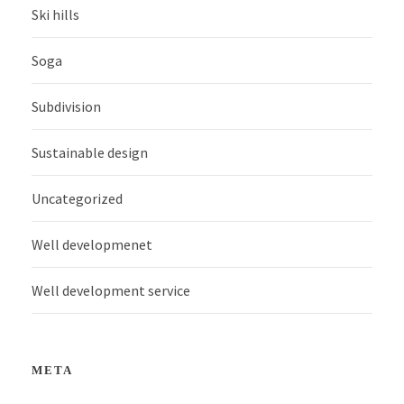
Ski hills
Soga
Subdivision
Sustainable design
Uncategorized
Well developmenet
Well development service
META