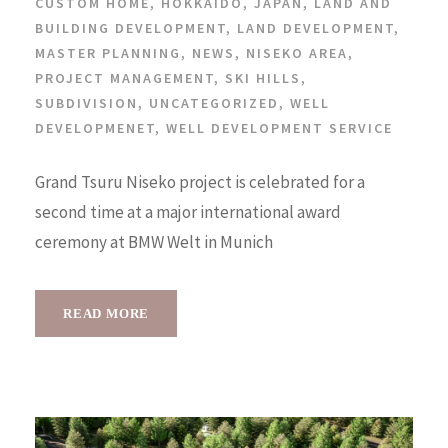
CUSTOM HOME
,
HOKKAIDO
,
JAPAN
,
LAND AND
BUILDING DEVELOPMENT
,
LAND DEVELOPMENT
,
MASTER PLANNING
,
NEWS
,
NISEKO AREA
,
PROJECT MANAGEMENT
,
SKI HILLS
,
SUBDIVISION
,
UNCATEGORIZED
,
WELL
DEVELOPMENET
,
WELL DEVELOPMENT SERVICE
Grand Tsuru Niseko project is celebrated for a
second time at a major international award
ceremony at BMW Welt in Munich
READ MORE