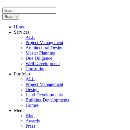
Home
Services
ALL
Project Management
Architectural Design
Master Planning
Due Diligence
Well Development
Consulting
Portfolio
ALL
Project Management
Design
Land Developments
Building Developments
Homes
Media
Blog
Awards
Press