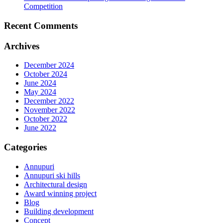
Competition
Recent Comments
Archives
December 2024
October 2024
June 2024
May 2024
December 2022
November 2022
October 2022
June 2022
Categories
Annupuri
Annupuri ski hills
Architectural design
Award winning project
Blog
Building development
Concept