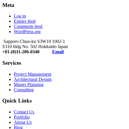
Meta
Log in
Entries feed
Comments feed
WordPress.org
Sapporo Chuo-ku S3W10 1002-1
S310 bldg No. 502 Hokkaido Japan
+81-(0)11-206-0340
Email
Services
Project Management
Architectural Design
Master Planning
Consulting
Quick Links
Contact Us
Portfolio
About Us
Blog