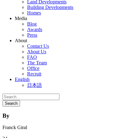
Land Developments
Building Developments
Homes
Media
Blog
Awards
Press
About
Contact Us
About Us
FAQ
The Team
Office
Recruit
English
日本語
By
Franck Giral