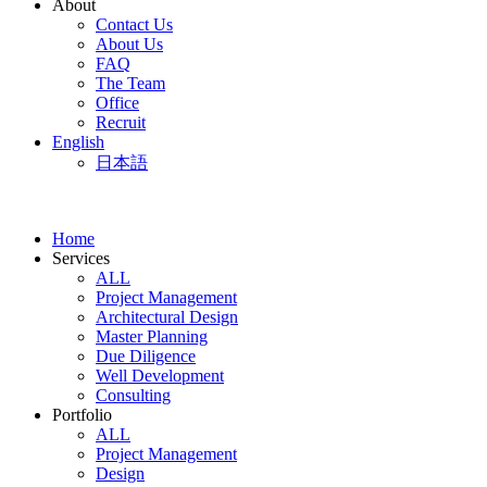
About
Contact Us
About Us
FAQ
The Team
Office
Recruit
English
日本語
Home
Services
ALL
Project Management
Architectural Design
Master Planning
Due Diligence
Well Development
Consulting
Portfolio
ALL
Project Management
Design