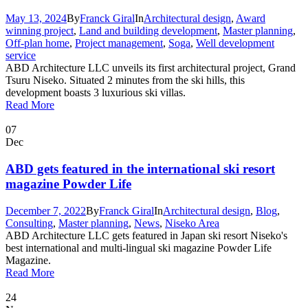
May 13, 2024
By
Franck Giral
In
Architectural design
,
Award
winning project
,
Land and building development
,
Master planning
,
Off-plan home
,
Project management
,
Soga
,
Well development
service
ABD Architecture LLC unveils its first architectural project, Grand
Tsuru Niseko. Situated 2 minutes from the ski hills, this
development boasts 3 luxurious ski villas.
Read More
07
Dec
ABD gets featured in the international ski resort
magazine Powder Life
December 7, 2022
By
Franck Giral
In
Architectural design
,
Blog
,
Consulting
,
Master planning
,
News
,
Niseko Area
ABD Architecture LLC gets featured in Japan ski resort Niseko's
best international and multi-lingual ski magazine Powder Life
Magazine.
Read More
24