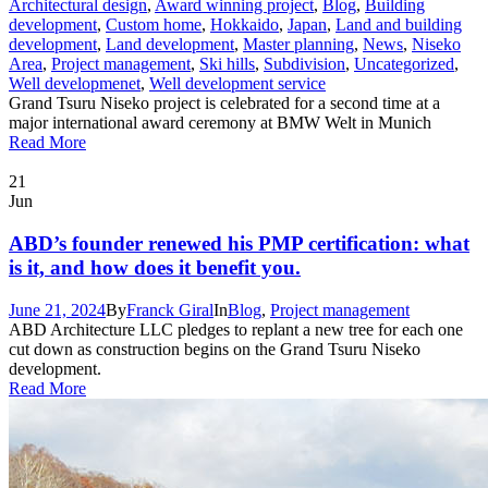
Architectural design
,
Award winning project
,
Blog
,
Building
development
,
Custom home
,
Hokkaido
,
Japan
,
Land and building
development
,
Land development
,
Master planning
,
News
,
Niseko
Area
,
Project management
,
Ski hills
,
Subdivision
,
Uncategorized
,
Well developmenet
,
Well development service
Grand Tsuru Niseko project is celebrated for a second time at a
major international award ceremony at BMW Welt in Munich
Read More
21
Jun
ABD’s founder renewed his PMP certification: what
is it, and how does it benefit you.
June 21, 2024
By
Franck Giral
In
Blog
,
Project management
ABD Architecture LLC pledges to replant a new tree for each one
cut down as construction begins on the Grand Tsuru Niseko
development.
Read More