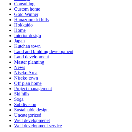
Consulting
Custom home
Gold Winner
Hanazono ski hills
Hokkaido
Home
Interior design
Japan
Kutchan town
Land and building development
Land development
Master planning
News
Niseko Area
Niseko town
Off-plan home
Project management
Ski hills
Soga
Subdivision
Sustainable design
Uncategorized
Well developmenet
Well development service