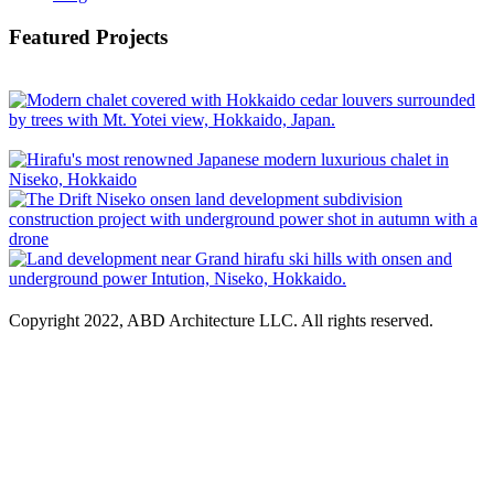
Featured Projects
Copyright 2022, ABD Architecture LLC. All rights reserved.