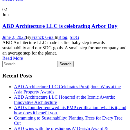
02
Jun
ABD Architecture LLC is celebrating Arbor Day
June 2, 2022
By
Franck Giral
In
Blog
,
SDG
ABD Architecture LLC made its first baby step towards
sustainability and our SDG goals. A small step for our company and
an average step for the planet.
Read More
Recent Posts
ABD Architecture LLC Celebrates Prestigious Wins at the
Asia Property Awards
ABD Architecture LLC Honored at the Iconic Awards:
Innovative Architecture
ABD’s founder renewed his PMP certification: what is it, and
how does it benefit you.
Committing to Sustainability: Planting Trees for Every Tree
Cut
ABD wins with the prestigious A’ Design Award &