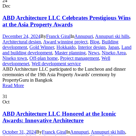
24
Dec
ABD Architecture LLC Celebrates Prestigious Wins
at the Asia Property Awards
December 24, 2024
By
Franck Giral
In
Annupuri
,
Annupuri ski hills
,
Architectural design
,
Award winning project
,
Blog
,
Building
development
,
Gold Winner
,
Hokkaido
,
Interior design
,
Japan
,
Land
and building development
,
Master planning
,
News
,
Niseko Area
,
Niseko town
,
Off-plan home
,
Project management
,
Well
developmenet
,
Well development service
ABD Architecture LLC participated to the Luncheon and dinner
ceremonies of the 19th Asia Property Awards' ceremony by
PropertyGuru in Bangkok
Read More
31
Oct
ABD Architecture LLC Honored at the Iconic
Awards: Innovative Architecture
October 31, 2024
By
Franck Giral
In
Annupuri
,
Annupuri ski hills
,