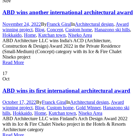
Nov
ABD wins another international architectural award
November 24, 2022
By
Franck Giral
In
Architectural design
,
Award
winning project
,
Blog
,
Concept
,
Custom home
,
Hanazono ski hills
,
Hokkaido
,
Home
,
Kutchan town
,
Niseko Area
ABD Architecture LLC wins India's ACD (Architecture,
Construction & Design) Award 2022 in the Private Residence
(Small-Medium) (Concept) category with its Ice & Fire Chalet
Niseko project
Read More
17
Oct
ABD wins its first international architectural award
October 17, 2022
By
Franck Giral
In
Architectural design
,
Award
winning project
,
Blog
,
Custom home
,
Gold Winner
,
Hanazono ski
hills
,
Hokkaido
,
Home
,
Kutchan town
,
Niseko Area
ABD Architecture LLC wins Finland's Arch Design Award 2022
with its Ice & Fire Chalet Niseko project in the Hotels & Resorts
Architecture category
Read More