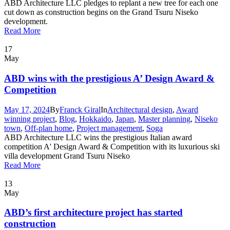
ABD Architecture LLC pledges to replant a new tree for each one
cut down as construction begins on the Grand Tsuru Niseko
development.
Read More
17
May
ABD wins with the prestigious A’ Design Award &
Competition
May 17, 2024
By
Franck Giral
In
Architectural design
,
Award
winning project
,
Blog
,
Hokkaido
,
Japan
,
Master planning
,
Niseko
town
,
Off-plan home
,
Project management
,
Soga
ABD Architecture LLC wins the prestigious Italian award
competition A' Design Award & Competition with its luxurious ski
villa development Grand Tsuru Niseko
Read More
13
May
ABD’s first architecture project has started
construction