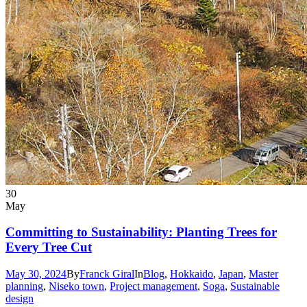
30
May
Committing to Sustainability: Planting Trees for
Every Tree Cut
May 30, 2024
By
Franck Giral
In
Blog
,
Hokkaido
,
Japan
,
Master
planning
,
Niseko town
,
Project management
,
Soga
,
Sustainable
design