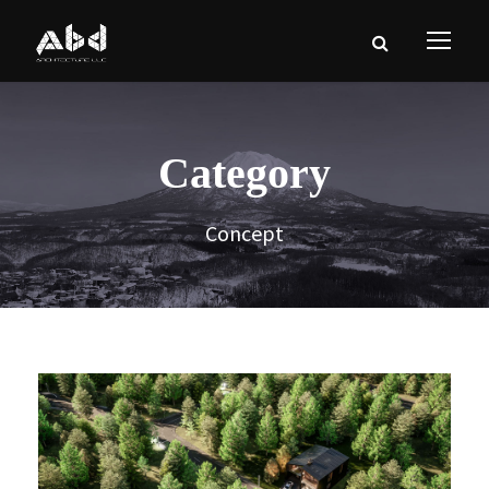
Category
Concept