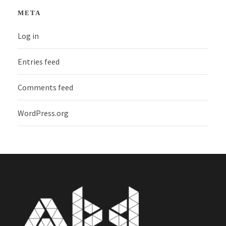
META
Log in
Entries feed
Comments feed
WordPress.org