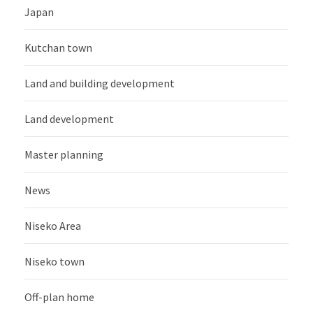
Japan
Kutchan town
Land and building development
Land development
Master planning
News
Niseko Area
Niseko town
Off-plan home