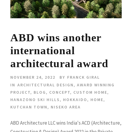
ABD wins another
international
architectural award
NOVEMBER 24, 2022
BY
FRANCK GIRAL
IN
ARCHITECTURAL DESIGN
,
AWARD WINNING
PROJECT
,
BLOG
,
CONCEPT
,
CUSTOM HOME
,
HANAZONO SKI HILLS
,
HOKKAIDO
,
HOME
,
KUTCHAN TOWN
,
NISEKO AREA
ABD Architecture LLC wins India's ACD (Architecture,
Construction & Design) Award 2022 in the Private