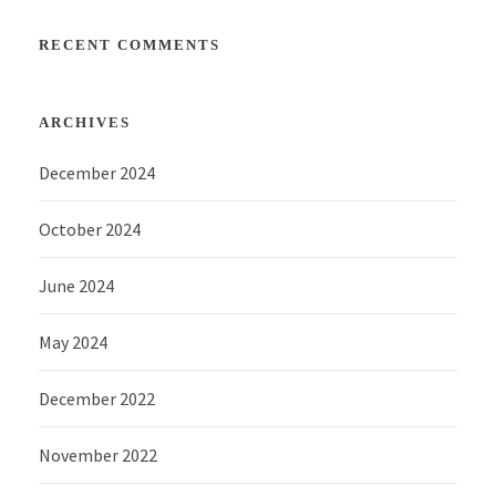
RECENT COMMENTS
ARCHIVES
December 2024
October 2024
June 2024
May 2024
December 2022
November 2022