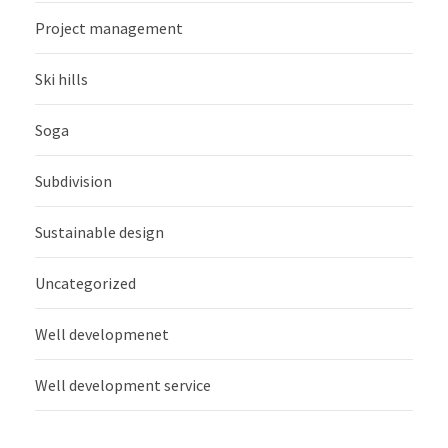
Project management
Ski hills
Soga
Subdivision
Sustainable design
Uncategorized
Well developmenet
Well development service