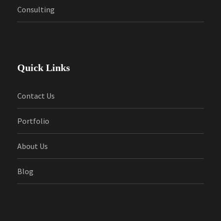
Consulting
Quick Links
Contact Us
Portfolio
About Us
Blog