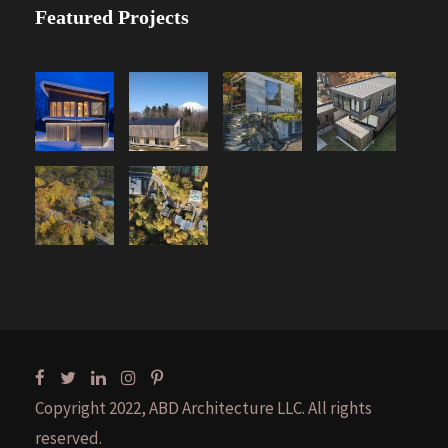
Featured Projects
Copyright 2022, ABD Architecture LLC. All rights
reserved.