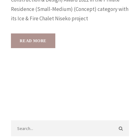
Residence (Small-Medium) (Concept) category with
its Ice & Fire Chalet Niseko project
READ MORE