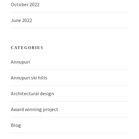
October 2022
June 2022
CATEGORIES
Annupuri
Annupuri ski hills
Architectural design
Award winning project
Blog