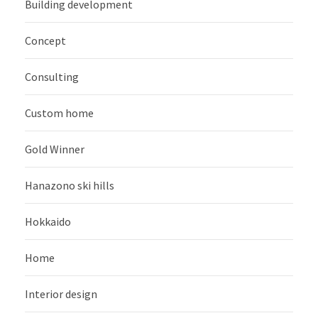
Building development
Concept
Consulting
Custom home
Gold Winner
Hanazono ski hills
Hokkaido
Home
Interior design