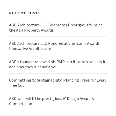
RECENT POSTS
ABD Architecture LLC Celebrates Prestigious Wins at
the Asia Property Awards
ABD Architecture LLC Honored at the Iconic Awards:
Innovative Architecture
ABD’s founder renewed his PMP certification: what is it,
and how does it benefit you.
Committing to Sustainability: Planting Trees for Every
Tree Cut
ABD wins with the prestigious A’ Design Award &
Competition