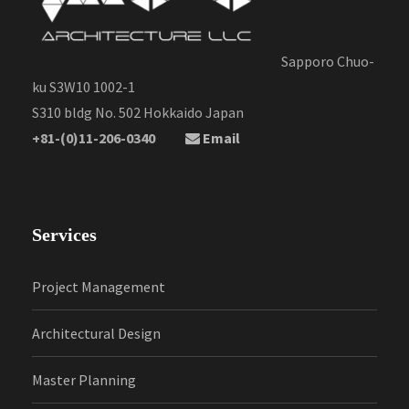
Sapporo Chuo-
ku S3W10 1002-1
S310 bldg No. 502 Hokkaido Japan
+81-(0)11-206-0340
Email
Services
Project Management
Architectural Design
Master Planning