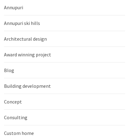
Annupuri
Annupuri ski hills
Architectural design
Award winning project
Blog
Building development
Concept
Consulting
Custom home