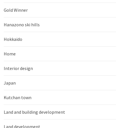
Gold Winner
Hanazono ski hills
Hokkaido
Home
Interior design
Japan
Kutchan town
Land and building development
Land development