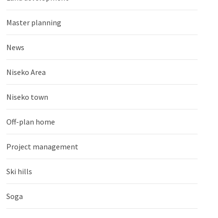
Master planning
News
Niseko Area
Niseko town
Off-plan home
Project management
Ski hills
Soga