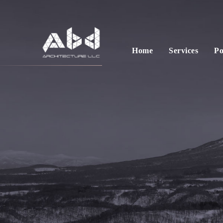
Home
Services
Po