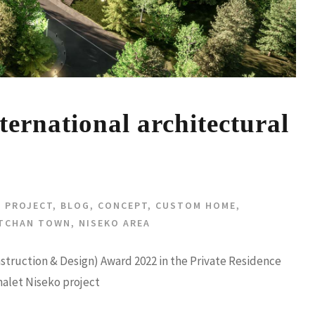
ernational architectural
 PROJECT
,
BLOG
,
CONCEPT
,
CUSTOM HOME
,
TCHAN TOWN
,
NISEKO AREA
nstruction & Design) Award 2022 in the Private Residence
halet Niseko project