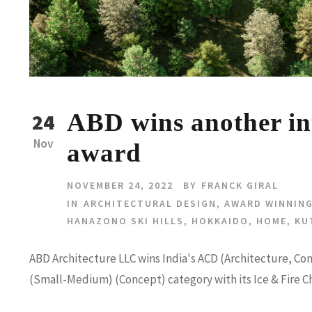
ABD wins another int
24
Nov
award
NOVEMBER 24, 2022
BY
FRANCK GIRAL
IN
ARCHITECTURAL DESIGN
,
AWARD WINNING
HANAZONO SKI HILLS
,
HOKKAIDO
,
HOME
,
KU
ABD Architecture LLC wins India's ACD (Architecture, Co
(Small-Medium) (Concept) category with its Ice & Fire C