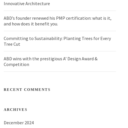
Innovative Architecture
ABD’s founder renewed his PMP certification: what is it,
and how does it benefit you.
Committing to Sustainability: Planting Trees for Every
Tree Cut
ABD wins with the prestigious A’ Design Award &
Competition
RECENT COMMENTS
ARCHIVES
December 2024