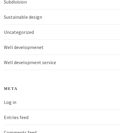
Subdivision
Sustainable design
Uncategorized
Well developmenet
Well development service
META
Log in
Entries feed
Comments feed