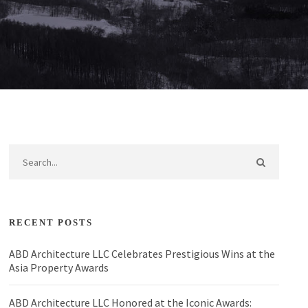
RECENT POSTS
ABD Architecture LLC Celebrates Prestigious Wins at the
Asia Property Awards
ABD Architecture LLC Honored at the Iconic Awards: