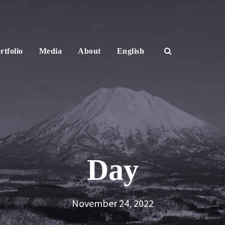
rtfolio
Media
About
English
Day
November 24, 2022