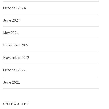
October 2024
June 2024
May 2024
December 2022
November 2022
October 2022
June 2022
CATEGORIES