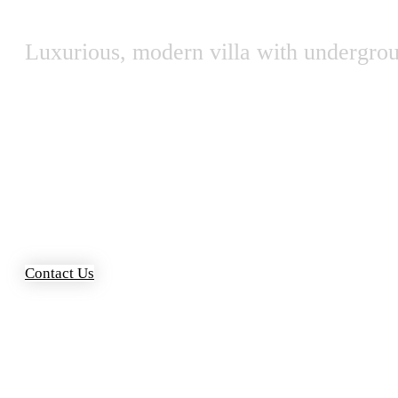
Luxurious, modern villa with undergro
Contact Us