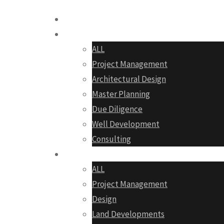
Home
Services
ALL
Project Management
Architectural Design
Master Planning
Due Diligence
Well Development
Consulting
Portfolio
ALL
Project Management
Design
Land Developments