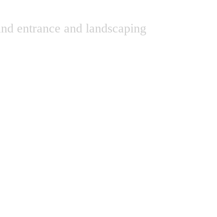
und entrance and landscaping