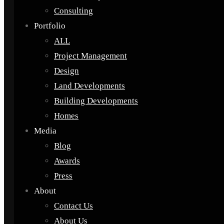
Consulting
Portfolio
ALL
Project Management
Design
Land Developments
Building Developments
Homes
Media
Blog
Awards
Press
About
Contact Us
About Us