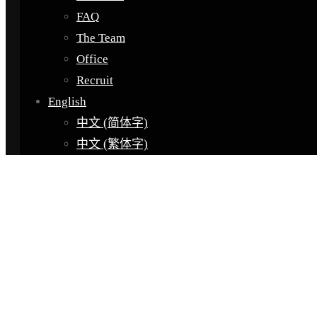
FAQ
The Team
Office
Recruit
English
中文 (简体字)
中文 (繁体字)