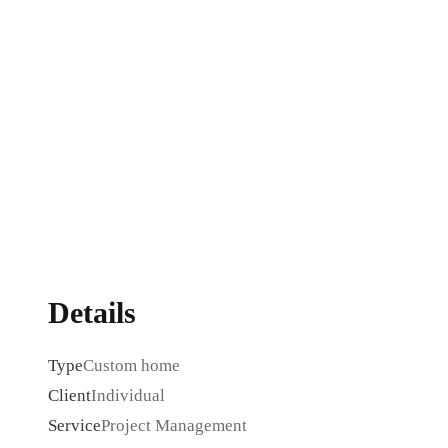
Details
Type
Custom home
Client
Individual
Service
Project Management