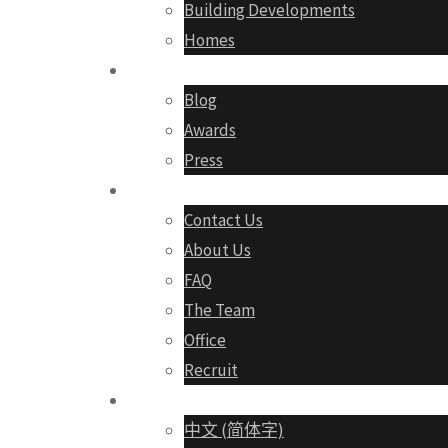
Building Developments
Homes
Media
Blog
Awards
Press
About
Contact Us
About Us
FAQ
The Team
Office
Recruit
English
中文 (简体字)