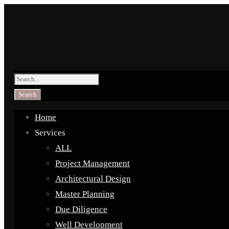
Home
Services
ALL
Project Management
Architectural Design
Master Planning
Due Diligence
Well Development