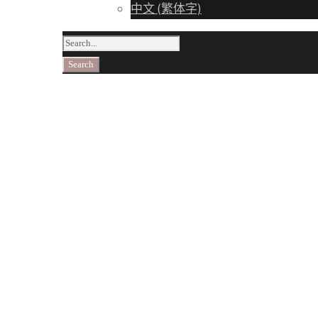
中文 (繁体字)
Taki