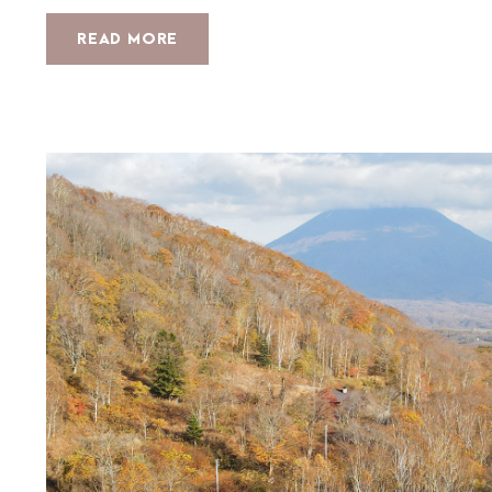
READ MORE