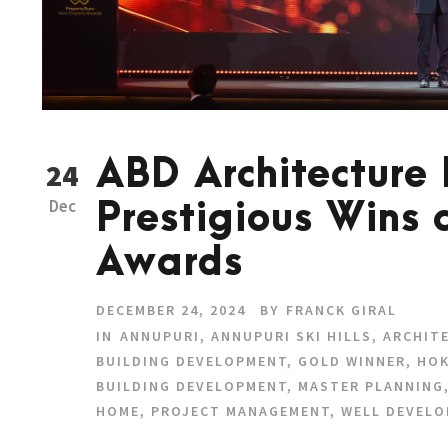
ABD Architecture
24
Dec
Prestigious Wins 
Awards
DECEMBER 24, 2024
BY
FRANCK GIRAL
IN
ANNUPURI
,
ANNUPURI SKI HILLS
,
ARCHIT
BUILDING DEVELOPMENT
,
GOLD WINNER
,
HOK
BUILDING DEVELOPMENT
,
MASTER PLANNING
HOME
,
PROJECT MANAGEMENT
,
WELL DEVELO