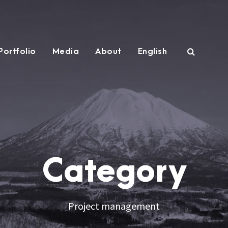
Portfolio
Media
About
English
Category
Project management