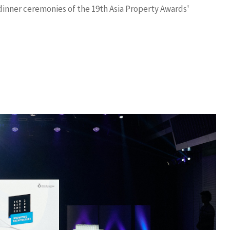
inner ceremonies of the 19th Asia Property Awards'