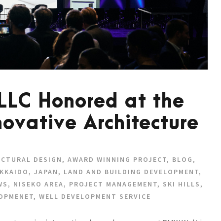
 LLC Honored at the
novative Architecture
ECTURAL DESIGN
,
AWARD WINNING PROJECT
,
BLOG
,
KKAIDO
,
JAPAN
,
LAND AND BUILDING DEVELOPMENT
,
WS
,
NISEKO AREA
,
PROJECT MANAGEMENT
,
SKI HILLS
,
LOPMENET
,
WELL DEVELOPMENT SERVICE