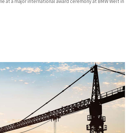
ime at a major international award ceremony at BMW Welt in