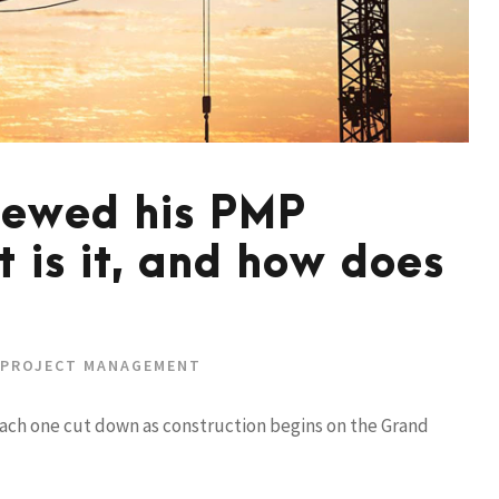
newed his PMP
t is it, and how does
PROJECT MANAGEMENT
each one cut down as construction begins on the Grand