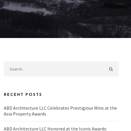
RECENT POSTS
ABD Architecture LLC Celebrates Prestigious Wins at the
Asia Property Awards
ABD Architecture LLC Honored at the Iconic Awards: