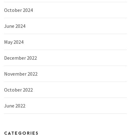
October 2024
June 2024
May 2024
December 2022
November 2022
October 2022
June 2022
CATEGORIES