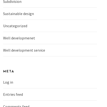
Subdivision
Sustainable design
Uncategorized
Well developmenet
Well development service
META
Log in
Entries feed
Comments feed