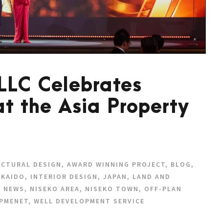
 LLC Celebrates
at the Asia Property
ECTURAL DESIGN
,
AWARD WINNING PROJECT
,
BLOG
,
KAIDO
,
INTERIOR DESIGN
,
JAPAN
,
LAND AND
,
NEWS
,
NISEKO AREA
,
NISEKO TOWN
,
OFF-PLAN
PMENET
,
WELL DEVELOPMENT SERVICE