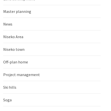
Master planning
News
Niseko Area
Niseko town
Off-plan home
Project management
Ski hills
Soga