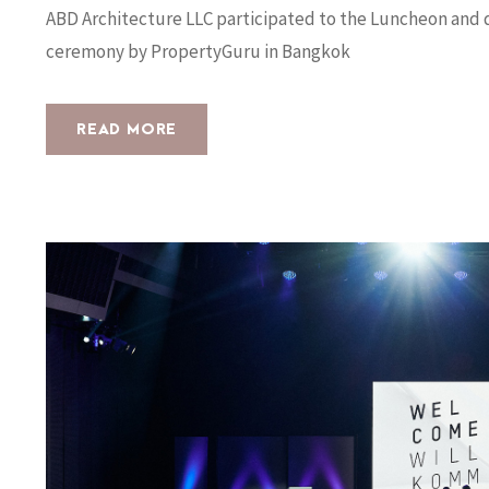
ABD Architecture LLC participated to the Luncheon and d
ceremony by PropertyGuru in Bangkok
READ MORE