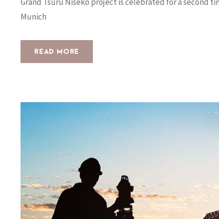
Grand Tsuru Niseko project is celebrated for a second t
Munich
READ MORE