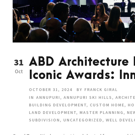
ABD Architecture
31
Oct
Iconic Awards: In
OCTOBER 31, 2024
BY
FRANCK GIRAL
IN
ANNUPURI
,
ANNUPURI SKI HILLS
,
ARCHIT
BUILDING DEVELOPMENT
,
CUSTOM HOME
,
HO
LAND DEVELOPMENT
,
MASTER PLANNING
,
NE
SUBDIVISION
,
UNCATEGORIZED
,
WELL DEVE