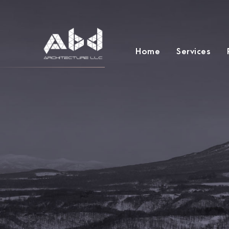
Home
Services