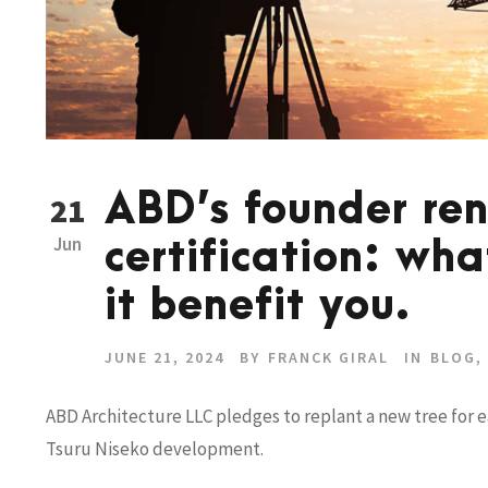
ABD’s founder re
21
Jun
certification: wha
it benefit you.
JUNE 21, 2024
BY
FRANCK GIRAL
IN
BLOG
,
ABD Architecture LLC pledges to replant a new tree for 
Tsuru Niseko development.