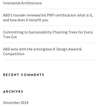
Innovative Architecture
ABD’s founder renewed his PMP certification: what is it,
and how does it benefit you.
Committing to Sustainability: Planting Trees for Every
Tree Cut
ABD wins with the prestigious A’ Design Award &
Competition
RECENT COMMENTS
ARCHIVES
December 2024