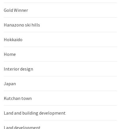
Gold Winner
Hanazono ski hills
Hokkaido
Home
Interior design
Japan
Kutchan town
Land and building development
Land development