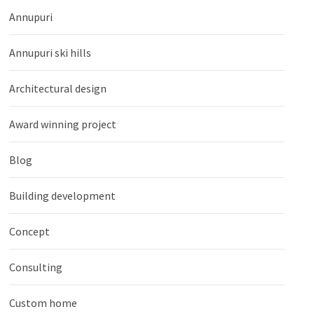
Annupuri
Annupuri ski hills
Architectural design
Award winning project
Blog
Building development
Concept
Consulting
Custom home