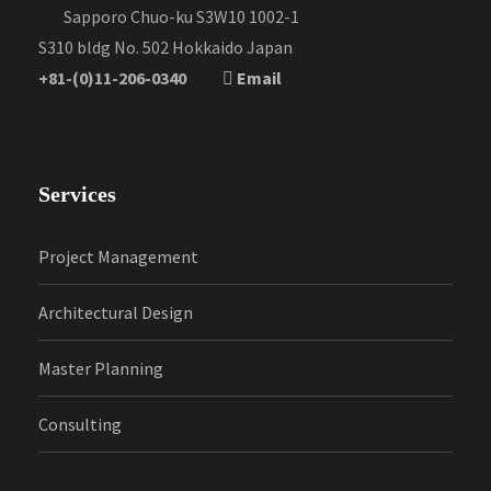
Sapporo Chuo-ku S3W10 1002-1
S310 bldg No. 502 Hokkaido Japan
+81-(0)11-206-0340
Email
Services
Project Management
Architectural Design
Master Planning
Consulting