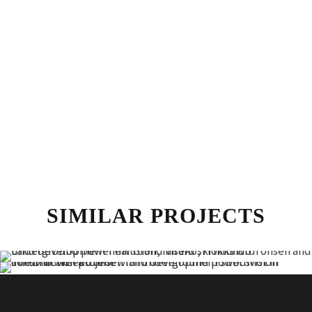
SIMILAR PROJECTS