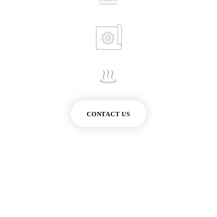
CONTACT US