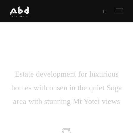
Casa Bella
Estate development for luxurious
homes with onsen in the quiet Soga
area with stunning Mt Yotei views