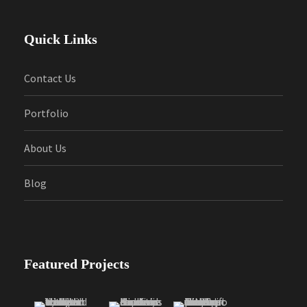
Quick Links
Contact Us
Portfolio
About Us
Blog
Featured Projects